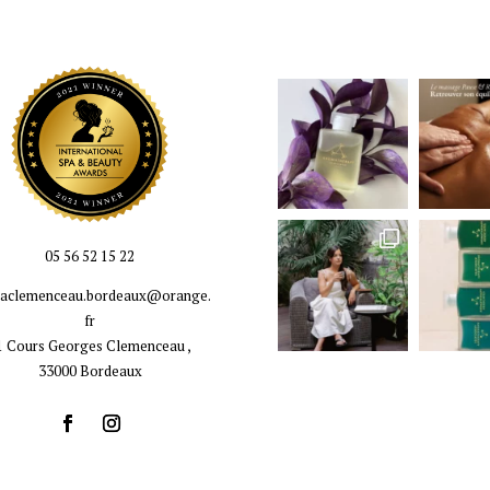
05 56 52 15 22
llaclemenceau.bordeaux@orange.
fr
1 Cours Georges Clemenceau ,
33000 Bordeaux