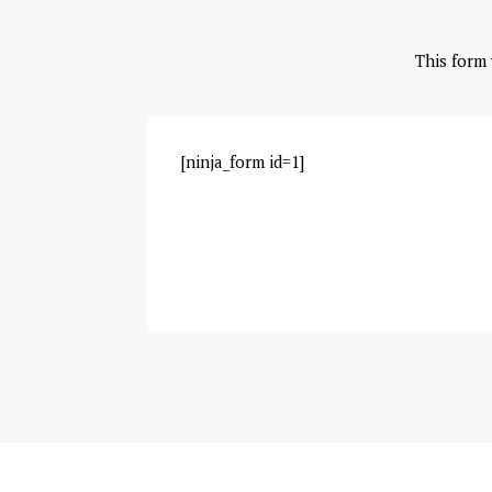
This form
[ninja_form id=1]