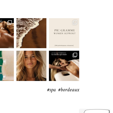
#spa #bordeaux