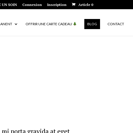
 UN SOIN
Connexion
Inscription
Article 0
MANENT
OFFRIR UNE CARTE CADEAU
BLOG
CONTACT
 mi porta gravida at eget