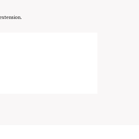
extension.