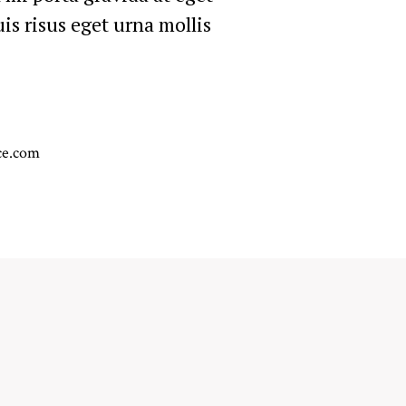
is risus eget urna mollis
.
ce.com