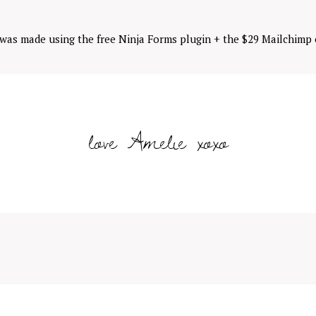
 was made using the free Ninja Forms plugin + the $29 Mailchimp 
love Amelie xoxo