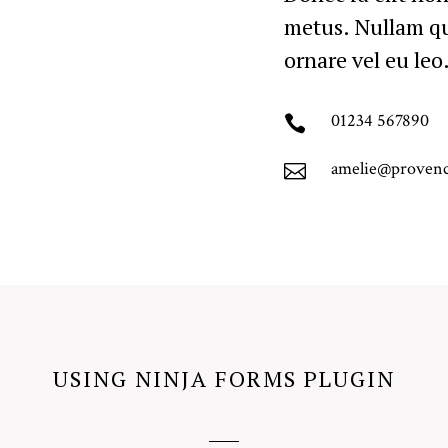
metus. Nullam qu
ornare vel eu leo
01234 567890

amelie@proven

USING NINJA FORMS PLUGIN