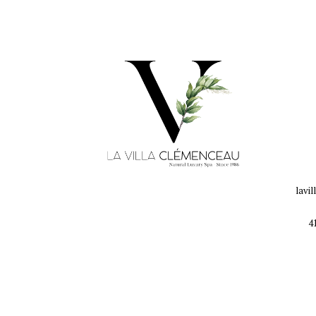
lavi
4