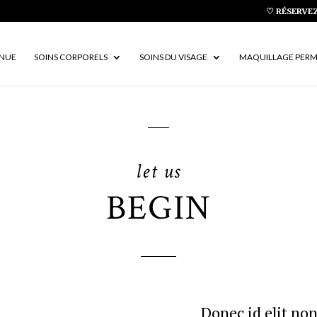
♡ RÉSERVEZ
ENUE
SOINS CORPORELS
SOINS DU VISAGE
MAQUILLAGE PER
let us
BEGIN
Donec id elit non